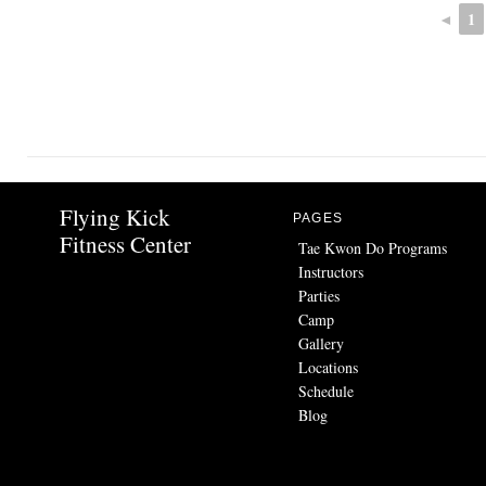
◄
1
Flying Kick
PAGES
Fitness Center
Tae Kwon Do Programs
Instructors
Parties
Camp
Gallery
Locations
Schedule
Blog