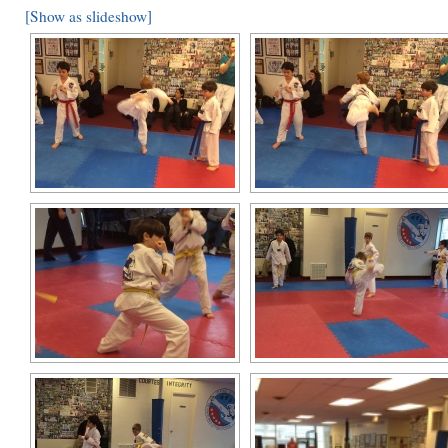
[Show as slideshow]