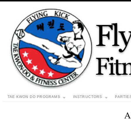
TAE KWON DO PROGRAMS
INSTRUCTORS
PARTIE
A